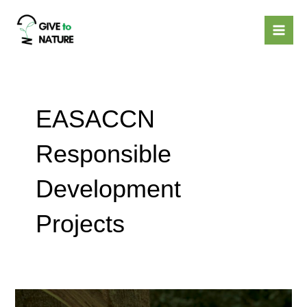
Skip
Mai
to
Men
content
EASACCN
Responsible
Development
Projects
Laos