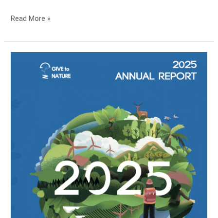
Read More »
Give
to
Nature’s
2026
Annual
Report
is
HERE!