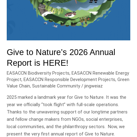
Give to Nature’s 2026 Annual
Report is HERE!
EASACCN Biodiversity Projects
,
EASACCN Renewable Energy
Project
,
EASACCN Responsible Development Projects
,
Green
Value Chain
,
Sustainable Community
/
jingweiaz
2025 marked a landmark year for Give to Nature. It was the
year we officially “took flight” with full-scale operations.
Thanks to the unwavering support of our longtime partners
and fellow change makers from NGOs, social enterprises,
local communities, and the philanthropy sectors. Now, we
present the very first annual report of Give to Nature.