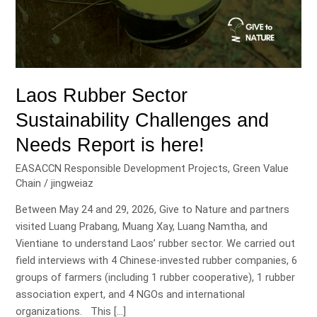
Laos Rubber Sector
Sustainability Challenges and
Needs Report is here!
EASACCN Responsible Development Projects
,
Green Value
Chain
/
jingweiaz
Between May 24 and 29, 2026, Give to Nature and partners
visited Luang Prabang, Muang Xay, Luang Namtha, and
Vientiane to understand Laos’ rubber sector. We carried out
field interviews with 4 Chinese-invested rubber companies, 6
groups of farmers (including 1 rubber cooperative), 1 rubber
association expert, and 4 NGOs and international
organizations. This […]