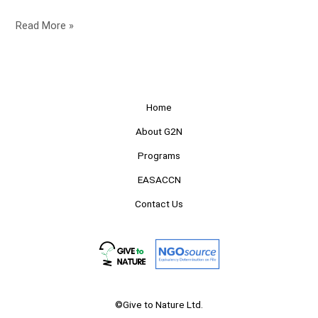
Read More »
Home
About G2N
Programs
EASACCN
Contact Us
©Give to Nature Ltd.