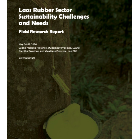
Rubber
Sector
Sustainability
Challenges
and
Needs
Report
is
here!