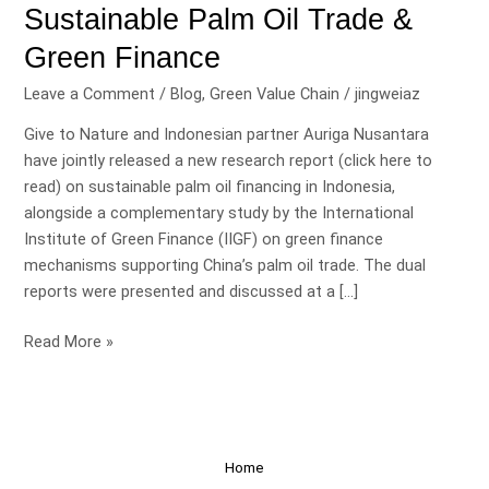
Sustainable Palm Oil Trade &
Green Finance
Leave a Comment
/
Blog
,
Green Value Chain
/
jingweiaz
Give to Nature and Indonesian partner Auriga Nusantara
have jointly released a new research report (click here to
read) on sustainable palm oil financing in Indonesia,
alongside a complementary study by the International
Institute of Green Finance (IIGF) on green finance
mechanisms supporting China’s palm oil trade. The dual
reports were presented and discussed at a […]
Read More »
Home