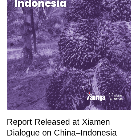
Sustainable
Palm
Oil
Trade
&
Green
Finance
Report Released at Xiamen
Dialogue on China–Indonesia