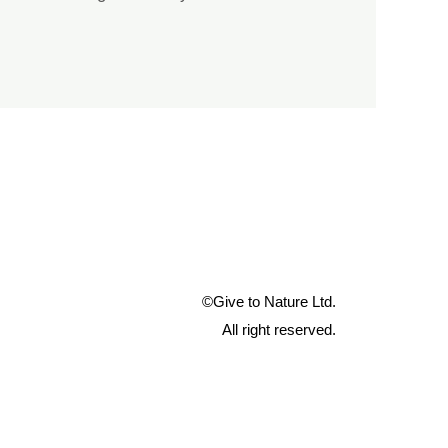
©Give to Nature Ltd.
All right reserved.