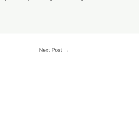
Next Post
→