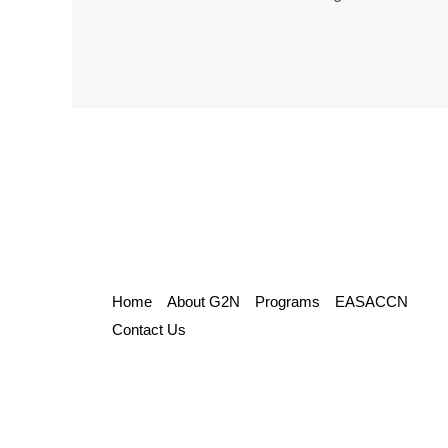
Home
About G2N
Programs
EASACCN
Contact Us