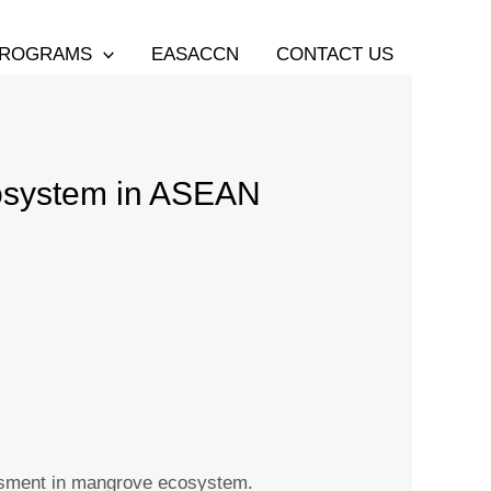
ROGRAMS
EASACCN
CONTACT US
cosystem in ASEAN
essment in mangrove ecosystem.