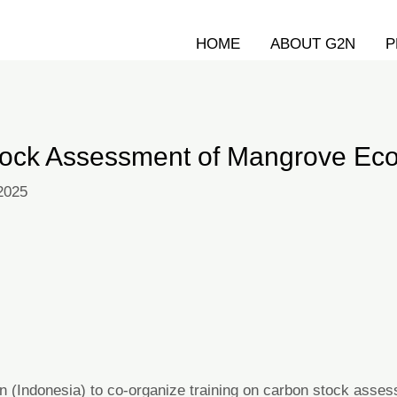
HOME
ABOUT G2N
P
Stock Assessment of Mangrove E
 2025
n (Indonesia) to co-organize training on carbon stock ass