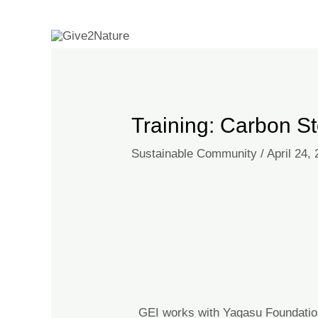
Skip
Post
to
navigation
content
Training: Carbon 
Sustainable Community
/
April 24,
GEI works with Yagasu Foundatio